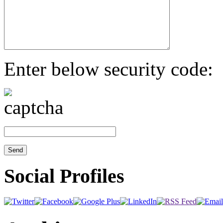
Enter below security code:
Social Profiles