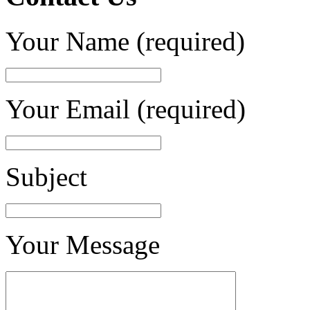
Your Name (required)
Your Email (required)
Subject
Your Message