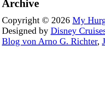
Archive
Copyright © 2026
My Hur
Designed by
Disney Cruise
Blog von Arno G. Richter
,