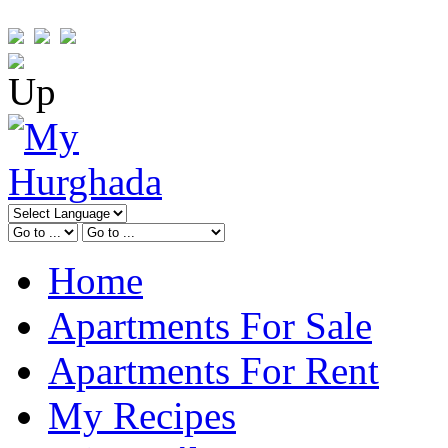
Home
Apartments For Sale
Apartments For Rent
My Recipes