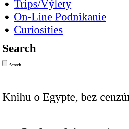
Trips/Výlety
On-Line Podnikanie
Curiosities
Search
Knihu o Egypte, bez cenzú