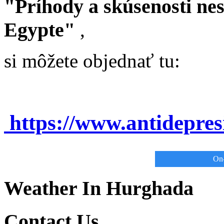
"Príhody a skúsenosti ne
Egypte"
,
si môžete objednať tu:
https://www.antidepre
On-
Weather In Hurghada
Contact Us