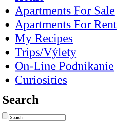
Apartments For Sale
Apartments For Rent
My Recipes
Trips/Výlety
On-Line Podnikanie
Curiosities
Search