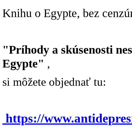
Knihu o Egypte, bez cenzú
"Príhody a skúsenosti ne
Egypte"
,
si môžete objednať tu:
https://www.antidepre