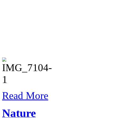
Read More
Nature