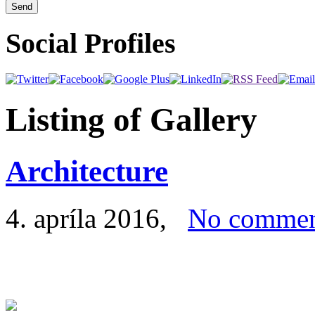
Social Profiles
Listing of Gallery
Architecture
4. apríla 2016
,
No commen