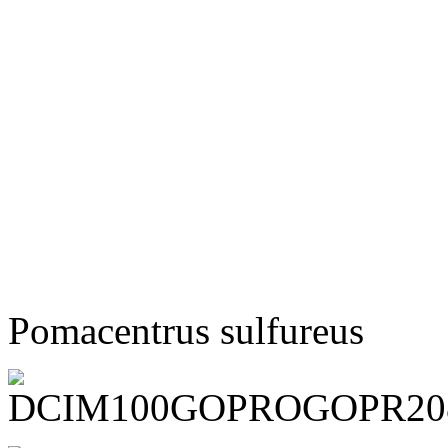
Pomacentrus sulfureus