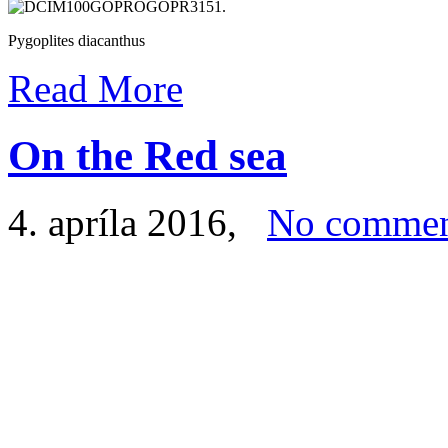
Pygoplites diacanthus
Read More
On the Red sea
4. apríla 2016
,
No commen