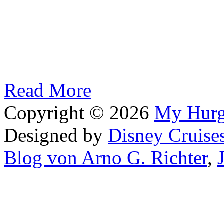
Read More
Copyright © 2026
My Hur
Designed by
Disney Cruise
Blog von Arno G. Richter
,