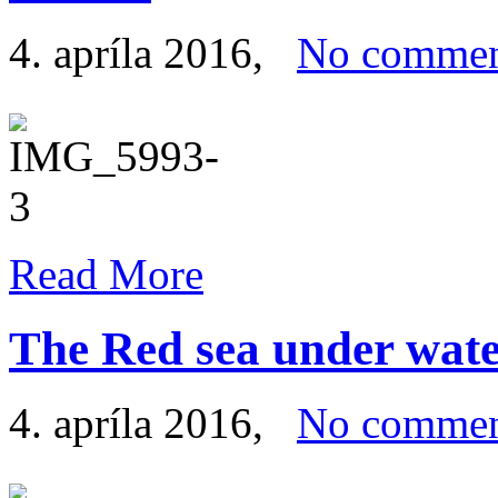
4. apríla 2016
,
No commen
Read More
The Red sea under wat
4. apríla 2016
,
No commen