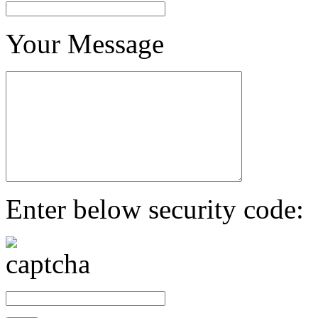
Your Message
Enter below security code: