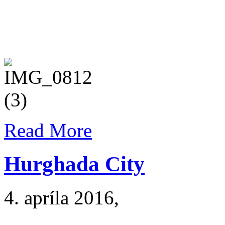
Read More
Hurghada City
4. apríla 2016
,