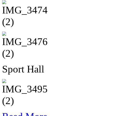
Sport Hall