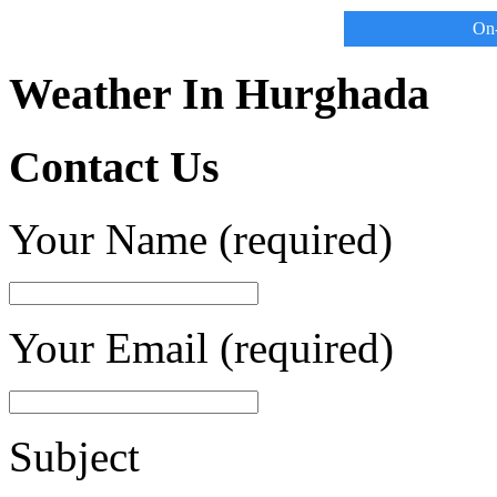
On-
Weather In Hurghada
Contact Us
Your Name (required)
Your Email (required)
Subject