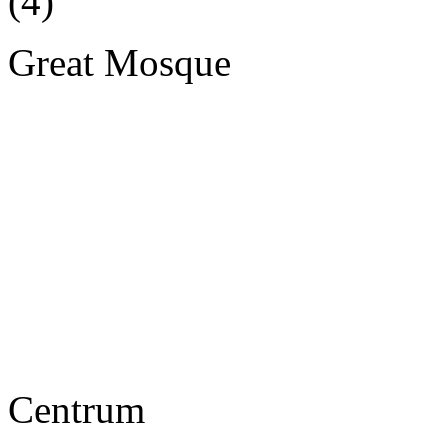
Great Mosque
Centrum