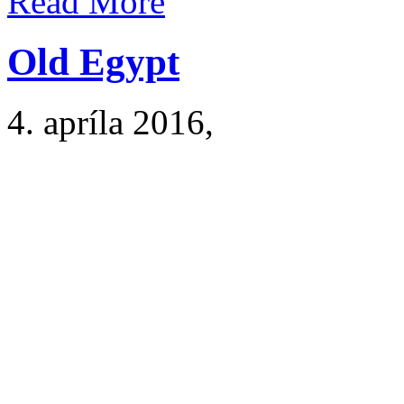
Read More
Old Egypt
4. apríla 2016
,