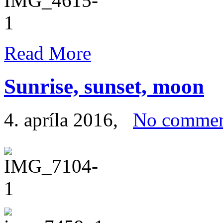
Read More
Sunrise, sunset, moon
4. apríla 2016
,
No commen