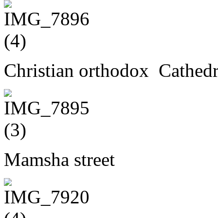
Christian orthodox Cathedr
Mamsha street